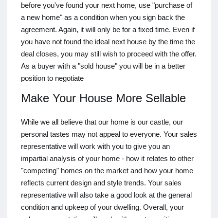
before you've found your next home, use "purchase of
a new home" as a condition when you sign back the
agreement. Again, it will only be for a fixed time. Even if
you have not found the ideal next house by the time the
deal closes, you may still wish to proceed with the offer.
As a buyer with a "sold house" you will be in a better
position to negotiate
Make Your House More Sellable
While we all believe that our home is our castle, our
personal tastes may not appeal to everyone. Your sales
representative will work with you to give you an
impartial analysis of your home - how it relates to other
"competing" homes on the market and how your home
reflects current design and style trends. Your sales
representative will also take a good look at the general
condition and upkeep of your dwelling. Overall, your