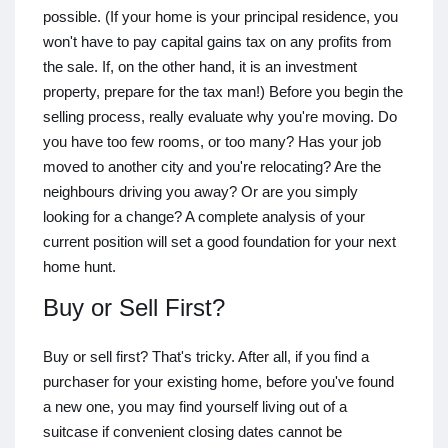
possible. (If your home is your principal residence, you
won't have to pay capital gains tax on any profits from
the sale. If, on the other hand, it is an investment
property, prepare for the tax man!) Before you begin the
selling process, really evaluate why you're moving. Do
you have too few rooms, or too many? Has your job
moved to another city and you're relocating? Are the
neighbours driving you away? Or are you simply
looking for a change? A complete analysis of your
current position will set a good foundation for your next
home hunt.
Buy or Sell First?
Buy or sell first? That's tricky. After all, if you find a
purchaser for your existing home, before you've found
a new one, you may find yourself living out of a
suitcase if convenient closing dates cannot be