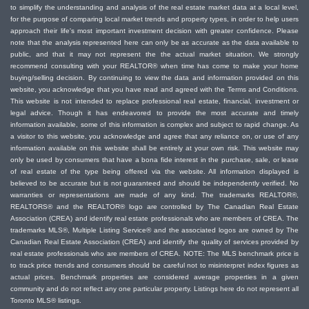
to simplify the understanding and analysis of the real estate market data at a local level,
for the purpose of comparing local market trends and property types, in order to help users
approach their life's most important investment decision with greater confidence. Please
note that the analysis represented here can only be as accurate as the data available to
public, and that it may not represent the the actual market situation. We strongly
recommend consulting with your REALTOR® when time has come to make your home
buying/selling decision. By continuing to view the data and information provided on this
website, you acknowledge that you have read and agreed with the Terms and Conditions.
This website is not intended to replace professional real estate, financial, investment or
legal advice. Though it has endeavored to provide the most accurate and timely
information available, some of this information is complex and subject to rapid change. As
a visitor to this website, you acknowledge and agree that any reliance on, or use of any
information available on this website shall be entirely at your own risk. This website may
only be used by consumers that have a bona fide interest in the purchase, sale, or lease
of real estate of the type being offered via the website. All information displayed is
believed to be accurate but is not guaranteed and should be independently verified. No
warranties or representations are made of any kind. The trademarks REALTOR®,
REALTORS® and the REALTOR® logo are controlled by The Canadian Real Estate
Association (CREA) and identify real estate professionals who are members of CREA. The
trademarks MLS®, Multiple Listing Service® and the associated logos are owned by The
Canadian Real Estate Association (CREA) and identify the quality of services provided by
real estate professionals who are members of CREA. NOTE: The MLS benchmark price is
to track price trends and consumers should be careful not to misinterpret index figures as
actual prices. Benchmark properties are considered average properties in a given
community and do not reflect any one particular property. Listings here do not represent all
Toronto MLS® listings.