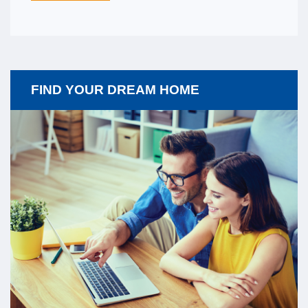
FIND YOUR DREAM HOME