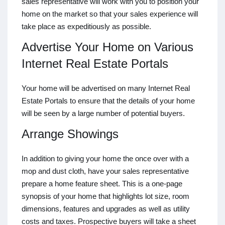
sales representative will work with you to position your
home on the market so that your sales experience will
take place as expeditiously as possible.
Advertise Your Home on Various
Internet Real Estate Portals
Your home will be advertised on many Internet Real
Estate Portals to ensure that the details of your home
will be seen by a large number of potential buyers.
Arrange Showings
In addition to giving your home the once over with a
mop and dust cloth, have your sales representative
prepare a home feature sheet. This is a one-page
synopsis of your home that highlights lot size, room
dimensions, features and upgrades as well as utility
costs and taxes. Prospective buyers will take a sheet