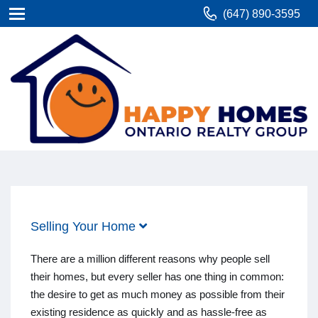
(647) 890-3595
Selling Your Home
There are a million different reasons why people sell
their homes, but every seller has one thing in common:
the desire to get as much money as possible from their
existing residence as quickly and as hassle-free as