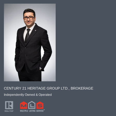
CENTURY 21 HERITAGE GROUP LTD., BROKERAGE
Independently Owned & Operated