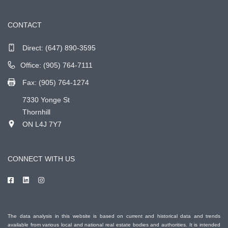
CONTACT
Direct:
(647) 890-3595
Office: (905) 764-7111
Fax: (905) 764-1274
7330 Yonge St
Thornhill
ON L4J 7Y7
CONNECT WITH US
The data analysis in this website is based on current and historical data and trends
available from various local and national real estate bodies and authorities. It is intended