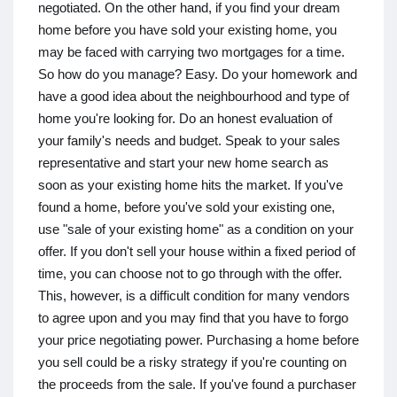
negotiated. On the other hand, if you find your dream
home before you have sold your existing home, you
may be faced with carrying two mortgages for a time.
So how do you manage? Easy. Do your homework and
have a good idea about the neighbourhood and type of
home you're looking for. Do an honest evaluation of
your family's needs and budget. Speak to your sales
representative and start your new home search as
soon as your existing home hits the market. If you've
found a home, before you've sold your existing one,
use "sale of your existing home" as a condition on your
offer. If you don't sell your house within a fixed period of
time, you can choose not to go through with the offer.
This, however, is a difficult condition for many vendors
to agree upon and you may find that you have to forgo
your price negotiating power. Purchasing a home before
you sell could be a risky strategy if you're counting on
the proceeds from the sale. If you've found a purchaser