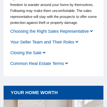
freedom to wander around your home by themselves.
Following may make them uncomfortable. The sales
representative will stay with the prospects to offer some
protection against theft or property damage.
Choosing the Right Sales Representative
Your Seller Team and Their Roles
Closing the Sale
Common Real Estate Terms
YOUR HOME WORTH