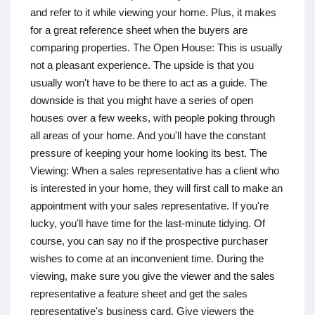
and refer to it while viewing your home. Plus, it makes
for a great reference sheet when the buyers are
comparing properties. The Open House: This is usually
not a pleasant experience. The upside is that you
usually won't have to be there to act as a guide. The
downside is that you might have a series of open
houses over a few weeks, with people poking through
all areas of your home. And you'll have the constant
pressure of keeping your home looking its best. The
Viewing: When a sales representative has a client who
is interested in your home, they will first call to make an
appointment with your sales representative. If you're
lucky, you'll have time for the last-minute tidying. Of
course, you can say no if the prospective purchaser
wishes to come at an inconvenient time. During the
viewing, make sure you give the viewer and the sales
representative a feature sheet and get the sales
representative's business card. Give viewers the