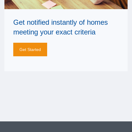
Get notified instantly of homes
meeting your exact criteria
Get Started