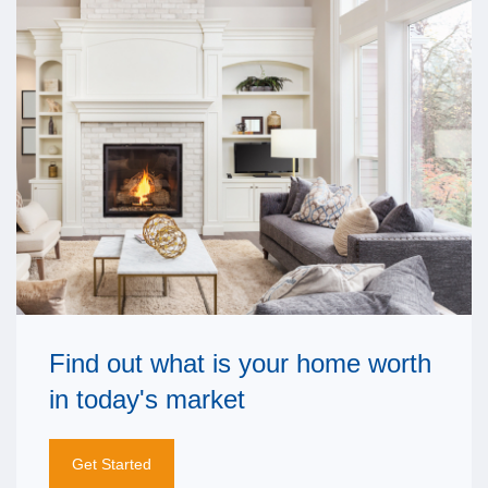
Find out what is your home worth
in today's market
Get Started