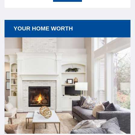
YOUR HOME WORTH