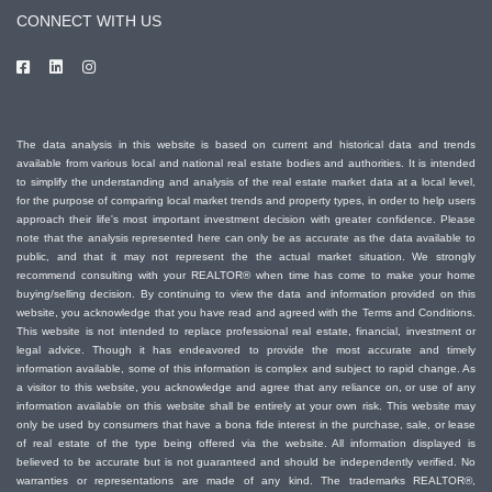
CONNECT WITH US
The data analysis in this website is based on current and historical data and trends
available from various local and national real estate bodies and authorities. It is intended
to simplify the understanding and analysis of the real estate market data at a local level,
for the purpose of comparing local market trends and property types, in order to help users
approach their life's most important investment decision with greater confidence. Please
note that the analysis represented here can only be as accurate as the data available to
public, and that it may not represent the the actual market situation. We strongly
recommend consulting with your REALTOR® when time has come to make your home
buying/selling decision. By continuing to view the data and information provided on this
website, you acknowledge that you have read and agreed with the Terms and Conditions.
This website is not intended to replace professional real estate, financial, investment or
legal advice. Though it has endeavored to provide the most accurate and timely
information available, some of this information is complex and subject to rapid change. As
a visitor to this website, you acknowledge and agree that any reliance on, or use of any
information available on this website shall be entirely at your own risk. This website may
only be used by consumers that have a bona fide interest in the purchase, sale, or lease
of real estate of the type being offered via the website. All information displayed is
believed to be accurate but is not guaranteed and should be independently verified. No
warranties or representations are made of any kind. The trademarks REALTOR®,