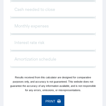
Results received from this calculator are designed for comparative
purposes only, and accuracy is not guaranteed. This website does not
guarantee the accuracy of any information available, and is not responsible
for any errors, omissions, or misrepresentations.
PRINT