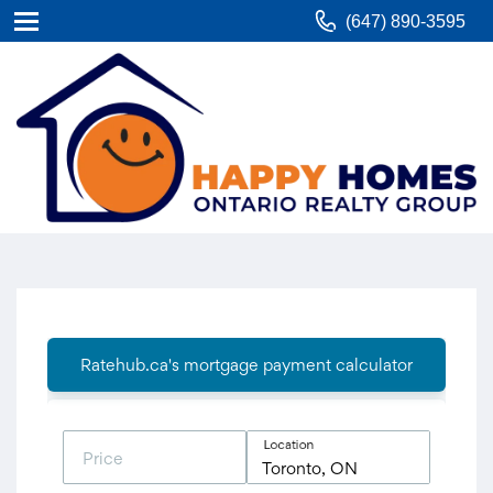
(647) 890-3595