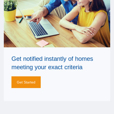
Get notified instantly of homes
meeting your exact criteria
Get Started