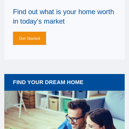
Find out what is your home worth
in today's market
Get Started
FIND YOUR DREAM HOME