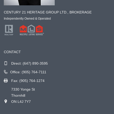
CENTURY 21 HERITAGE GROUP LTD., BROKERAGE
Independently Owned & Operated
CONTACT
Direct:
(647) 890-3595
Office: (905) 764-7111
Fax: (905) 764-1274
7330 Yonge St
Thornhill
ON L4J 7Y7